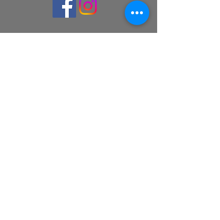
© 2026 Launceston Players Inc.
Webmaster: Janice Molineux
Proudly powered by
Wix.com