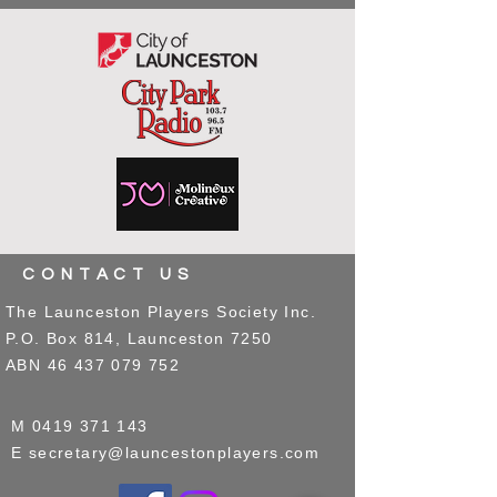
CONTACT US
The Launceston Players Society Inc.
P.O. Box 814, Launceston 7250
ABN
46 437 079 752
M
0419 371 143
E
secretary@launcestonplayers.com