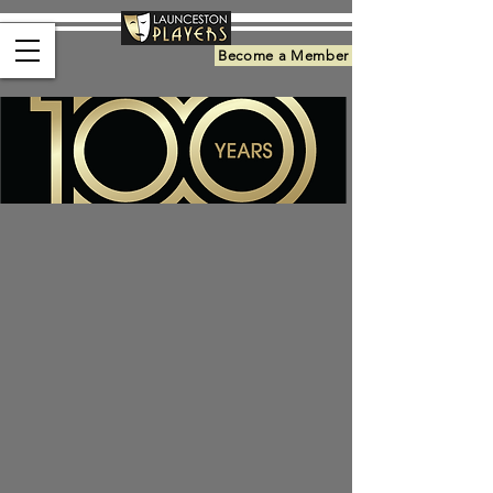
Become a Member