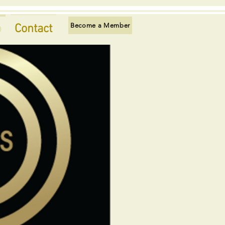
Become a Member
p
Contact