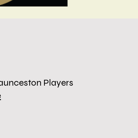
Launceston Players
e