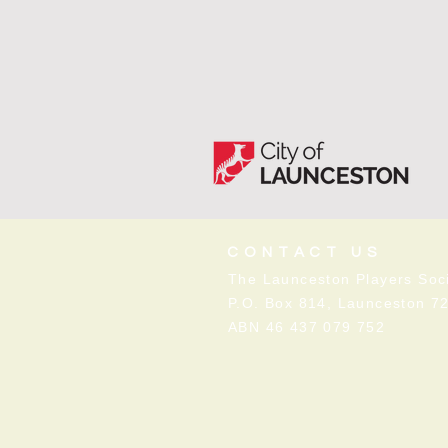
CONTACT US
The Launceston Players Soci
P.O. Box 814, Launceston 7
ABN 46 437 079 752