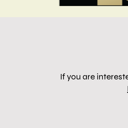
If you are intere