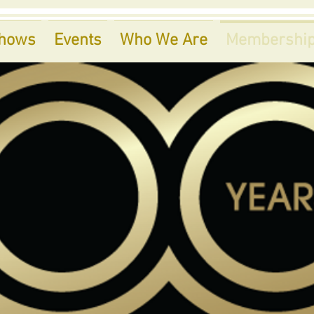
hows
Events
Who We Are
Membershi