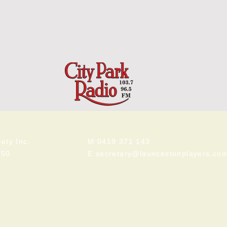
ety Inc.
M 0419 371 143
250
E
secretary@launcestonplayers.co