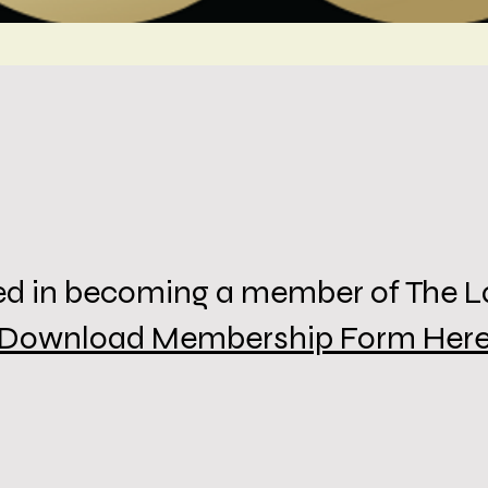
sted in becoming a member of The 
Download Membership Form Her