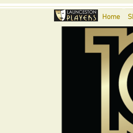
Home
S